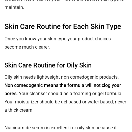
maintain.
Skin Care Routine for Each Skin Type
Once you know your skin type your product choices
become much clearer.
Skin Care Routine for Oily Skin
Oily skin needs lightweight non comedogenic products.
Non comedogenic means the formula will not clog your
pores.
Your cleanser should be a foaming or gel formula.
Your moisturizer should be gel based or water based, never
a thick cream.
Niacinamide serum is excellent for oily skin because it