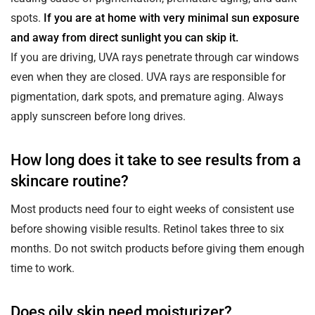
spots.
If you are at home with very minimal sun exposure
and away from direct sunlight you can skip it.
If you are driving, UVA rays penetrate through car windows
even when they are closed. UVA rays are responsible for
pigmentation, dark spots, and premature aging. Always
apply sunscreen before long drives.
How long does it take to see results from a
skincare routine?
Most products need four to eight weeks of consistent use
before showing visible results. Retinol takes three to six
months. Do not switch products before giving them enough
time to work.
Does oily skin need moisturizer?