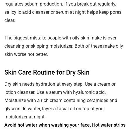
regulates sebum production. If you break out regularly,
salicylic acid cleanser or serum at night helps keep pores
clear.
The biggest mistake people with oily skin make is over
cleansing or skipping moisturizer. Both of these make oily
skin worse not better.
Skin Care Routine for Dry Skin
Dry skin needs hydration at every step. Use a cream or
lotion cleanser. Use a serum with hyaluronic acid.
Moisturize with a rich cream containing ceramides and
glycerin. In winter, layer a facial oil on top of your
moisturizer at night.
Avoid hot water when washing your face. Hot water strips