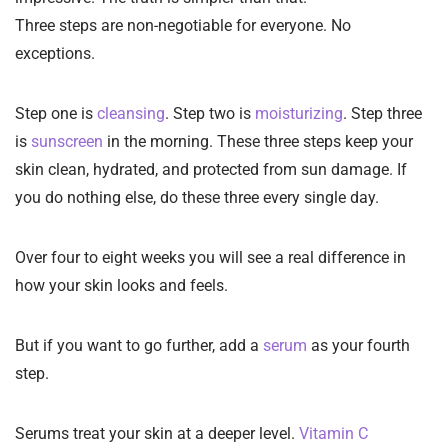
Three steps are non-negotiable for everyone. No
exceptions.
Step one is
cleansing
. Step two is
moisturizing
. Step three
is
sunscreen
in the morning. These three steps keep your
skin clean, hydrated, and protected from sun damage. If
you do nothing else, do these three every single day.
Over four to eight weeks you will see a real difference in
how your skin looks and feels.
But if you want to go further, add a
serum
as your fourth
step.
Serums treat your skin at a deeper level.
Vitamin C