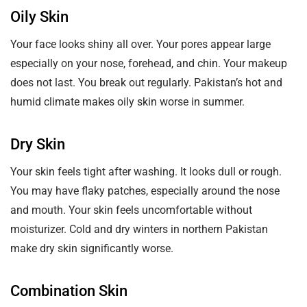
Oily Skin
Your face looks shiny all over. Your pores appear large
especially on your nose, forehead, and chin. Your makeup
does not last. You break out regularly. Pakistan’s hot and
humid climate makes oily skin worse in summer.
Dry Skin
Your skin feels tight after washing. It looks dull or rough.
You may have flaky patches, especially around the nose
and mouth. Your skin feels uncomfortable without
moisturizer. Cold and dry winters in northern Pakistan
make dry skin significantly worse.
Combination Skin