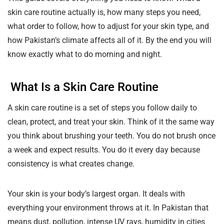
skin care routine actually is, how many steps you need,
what order to follow, how to adjust for your skin type, and
how Pakistan’s climate affects all of it. By the end you will
know exactly what to do morning and night.
What Is a Skin Care Routine
A skin care routine is a set of steps you follow daily to
clean, protect, and treat your skin. Think of it the same way
you think about brushing your teeth. You do not brush once
a week and expect results. You do it every day because
consistency is what creates change.
Your skin is your body’s largest organ. It deals with
everything your environment throws at it. In Pakistan that
means dust, pollution, intense UV rays, humidity in cities