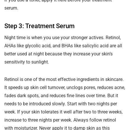
serum.
Step 3: Treatment Serum
Night time is when you use your stronger actives. Retinol,
AHAs like glycolic acid, and BHAs like salicylic acid are all
better used at night because they increase your skin’s
sensitivity to sunlight.
Retinol is one of the most effective ingredients in skincare.
It speeds up skin cell turnover, unclogs pores, reduces acne,
fades dark spots, and reduces fine lines over time. But it
needs to be introduced slowly. Start with two nights per
week. If your skin tolerates it well after two to three weeks,
increase to three nights per week. Always follow retinol
with moisturizer. Never apply it to damp skin as this