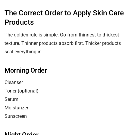
The Correct Order to Apply Skin Care
Products
The golden rule is simple. Go from thinnest to thickest
texture. Thinner products absorb first. Thicker products
seal everything in.
Morning Order
Cleanser
Toner (optional)
Serum
Moisturizer
Sunscreen
Night Order