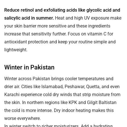
Reduce retinol and exfoliating acids like glycolic acid and
salicylic acid in summer.
Heat and high UV exposure make
your skin barrier more sensitive and these ingredients
increase that sensitivity further. Focus on vitamin C for
antioxidant protection and keep your routine simple and
lightweight.
Winter in Pakistan
Winter across Pakistan brings cooler temperatures and
drier air. Cities like Islamabad, Peshawar, Quetta, and even
Karachi experience cold dry winds that strip moisture from
the skin. In northern regions like KPK and Gilgit Baltistan
the cold is more intense. Dry indoor heating makes this
worse everywhere.
In winter switch to richer moisturizers. Add a hydrating