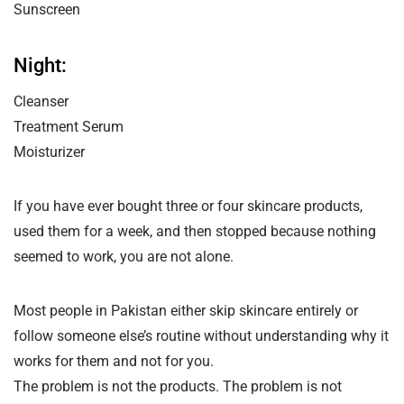
Sunscreen
Night:
Cleanser
Treatment Serum
Moisturizer
If you have ever bought three or four skincare products,
used them for a week, and then stopped because nothing
seemed to work, you are not alone.
Most people in Pakistan either skip skincare entirely or
follow someone else’s routine without understanding why it
works for them and not for you.
The problem is not the products. The problem is not