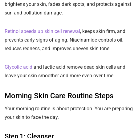
brightens your skin, fades dark spots, and protects against
sun and pollution damage.
Retinol speeds up skin cell renewal
, keeps skin firm, and
prevents early signs of aging. Niacinamide controls oil,
reduces redness, and improves uneven skin tone.
Glycolic acid
and lactic acid remove dead skin cells and
leave your skin smoother and more even over time.
Morning Skin Care Routine Steps
Your morning routine is about protection. You are preparing
your skin to face the day.
Step 1: Cleanser