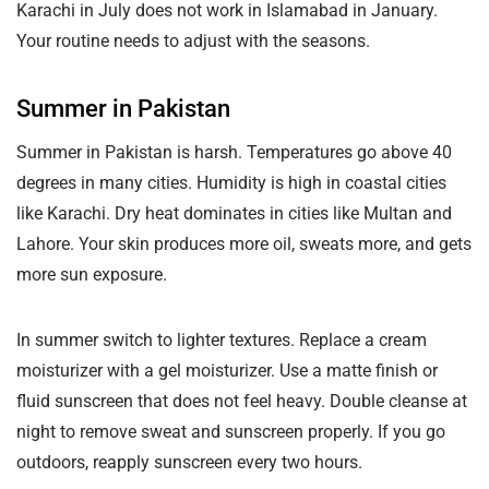
Karachi in July does not work in Islamabad in January.
Your routine needs to adjust with the seasons.
Summer in Pakistan
Summer in Pakistan is harsh. Temperatures go above 40
degrees in many cities. Humidity is high in coastal cities
like Karachi. Dry heat dominates in cities like Multan and
Lahore. Your skin produces more oil, sweats more, and gets
more sun exposure.
In summer switch to lighter textures. Replace a cream
moisturizer with a gel moisturizer. Use a matte finish or
fluid sunscreen that does not feel heavy. Double cleanse at
night to remove sweat and sunscreen properly. If you go
outdoors, reapply sunscreen every two hours.