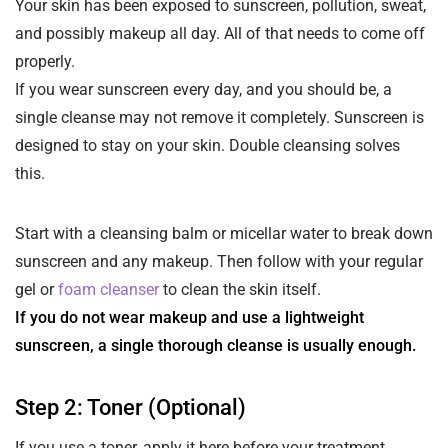
Your skin has been exposed to sunscreen, pollution, sweat,
and possibly makeup all day. All of that needs to come off
properly.
If you wear sunscreen every day, and you should be, a
single cleanse may not remove it completely. Sunscreen is
designed to stay on your skin. Double cleansing solves
this.
Start with a cleansing balm or micellar water to break down
sunscreen and any makeup. Then follow with your regular
gel or
foam cleanser
to clean the skin itself.
If you do not wear makeup and use a lightweight
sunscreen, a single thorough cleanse is usually enough.
Step 2: Toner (Optional)
If you use a toner, apply it here before your treatment