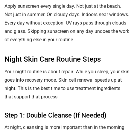
Apply sunscreen every single day. Not just at the beach.
Not just in summer. On cloudy days. Indoors near windows.
Every day without exception. UV rays pass through clouds
and glass. Skipping sunscreen on any day undoes the work
of everything else in your routine.
Night Skin Care Routine Steps
Your night routine is about repair. While you sleep, your skin
goes into recovery mode. Skin cell renewal speeds up at
night. This is the best time to use treatment ingredients
that support that process.
Step 1: Double Cleanse (If Needed)
At night, cleansing is more important than in the morning.