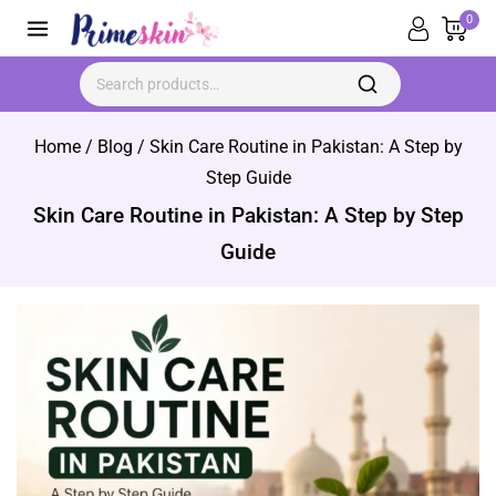
Skip
0
to
content
Search for:
Home
/
Blog
/
Skin Care Routine in Pakistan: A Step by
Step Guide
Skin Care Routine in Pakistan: A Step by Step
Guide