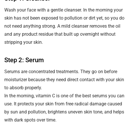
Wash your face with a gentle cleanser. In the morning your
skin has not been exposed to pollution or dirt yet, so you do
not need anything strong. A mild cleanser removes the oil
and any product residue that built up overnight without
stripping your skin.
Step 2: Serum
Serums are concentrated treatments. They go on before
moisturizer because they need direct contact with your skin
to absorb properly.
In the morning, vitamin C is one of the best serums you can
use. It protects your skin from free radical damage caused
by sun and pollution, brightens uneven skin tone, and helps
with dark spots over time.