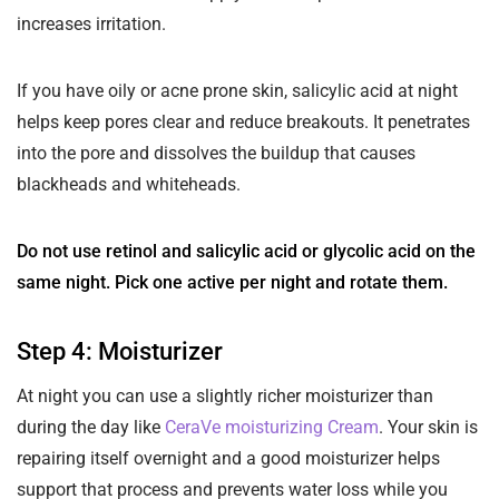
increases irritation.
If you have oily or acne prone skin, salicylic acid at night
helps keep pores clear and reduce breakouts. It penetrates
into the pore and dissolves the buildup that causes
blackheads and whiteheads.
Do not use retinol and salicylic acid or glycolic acid on the
same night. Pick one active per night and rotate them.
Step 4: Moisturizer
At night you can use a slightly richer moisturizer than
during the day like
CeraVe moisturizing Cream
. Your skin is
repairing itself overnight and a good moisturizer helps
support that process and prevents water loss while you