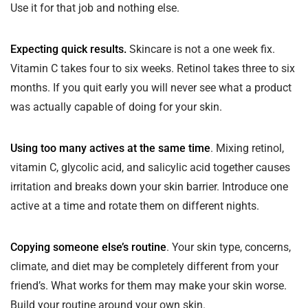
Use it for that job and nothing else.
Expecting quick results.
Skincare is not a one week fix.
Vitamin C takes four to six weeks. Retinol takes three to six
months. If you quit early you will never see what a product
was actually capable of doing for your skin.
Using too many actives at the same time
. Mixing retinol,
vitamin C, glycolic acid, and salicylic acid together causes
irritation and breaks down your skin barrier. Introduce one
active at a time and rotate them on different nights.
Copying someone else’s routine
. Your skin type, concerns,
climate, and diet may be completely different from your
friend’s. What works for them may make your skin worse.
Build your routine around your own skin.