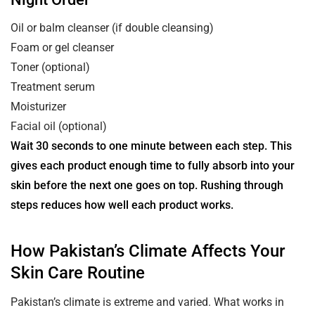
Oil or balm cleanser (if double cleansing)
Foam or gel cleanser
Toner (optional)
Treatment serum
Moisturizer
Facial oil (optional)
Wait 30 seconds to one minute between each step. This
gives each product enough time to fully absorb into your
skin before the next one goes on top. Rushing through
steps reduces how well each product works.
How Pakistan’s Climate Affects Your
Skin Care Routine
Pakistan’s climate is extreme and varied. What works in