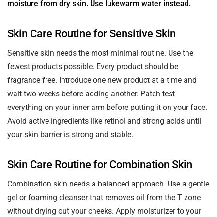
moisture from dry skin. Use lukewarm water instead.
Skin Care Routine for Sensitive Skin
Sensitive skin needs the most minimal routine. Use the
fewest products possible. Every product should be
fragrance free. Introduce one new product at a time and
wait two weeks before adding another. Patch test
everything on your inner arm before putting it on your face.
Avoid active ingredients like retinol and strong acids until
your skin barrier is strong and stable.
Skin Care Routine for Combination Skin
Combination skin needs a balanced approach. Use a gentle
gel or foaming cleanser that removes oil from the T zone
without drying out your cheeks. Apply moisturizer to your