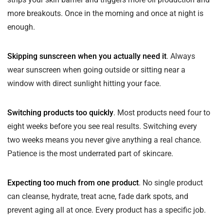
more breakouts. Once in the morning and once at night is
enough.
Skipping sunscreen when you actually need it
. Always
wear sunscreen when going outside or sitting near a
window with direct sunlight hitting your face.
Switching products too quickly
. Most products need four to
eight weeks before you see real results. Switching every
two weeks means you never give anything a real chance.
Patience is the most underrated part of skincare.
Expecting too much from one product
. No single product
can cleanse, hydrate, treat acne, fade dark spots, and
prevent aging all at once. Every product has a specific job.