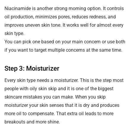
Niacinamide is another strong morning option. It controls
oil production, minimizes pores, reduces redness, and
improves uneven skin tone. It works well for almost every
skin type.
You can pick one based on your main concern or use both
if you want to target multiple concerns at the same time.
Step 3: Moisturizer
Every skin type needs a moisturizer. This is the step most
people with oily skin skip and it is one of the biggest
skincare mistakes you can make. When you skip
moisturizer your skin senses that it is dry and produces
more oil to compensate. That extra oil leads to more
breakouts and more shine.