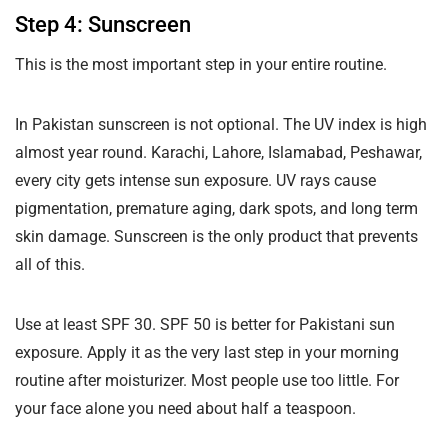
Step 4: Sunscreen
This is the most important step in your entire routine.
In Pakistan sunscreen is not optional. The UV index is high
almost year round. Karachi, Lahore, Islamabad, Peshawar,
every city gets intense sun exposure. UV rays cause
pigmentation, premature aging, dark spots, and long term
skin damage. Sunscreen is the only product that prevents
all of this.
Use at least SPF 30. SPF 50 is better for Pakistani sun
exposure. Apply it as the very last step in your morning
routine after moisturizer. Most people use too little. For
your face alone you need about half a teaspoon.