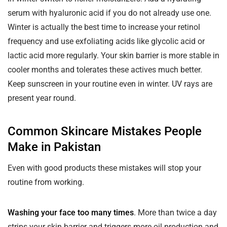
serum with hyaluronic acid if you do not already use one.
Winter is actually the best time to increase your retinol
frequency and use exfoliating acids like glycolic acid or
lactic acid more regularly. Your skin barrier is more stable in
cooler months and tolerates these actives much better.
Keep sunscreen in your routine even in winter. UV rays are
present year round.
Common Skincare Mistakes People
Make in Pakistan
Even with good products these mistakes will stop your
routine from working.
Washing your face too many times
. More than twice a day
strips your skin barrier and triggers more oil production and