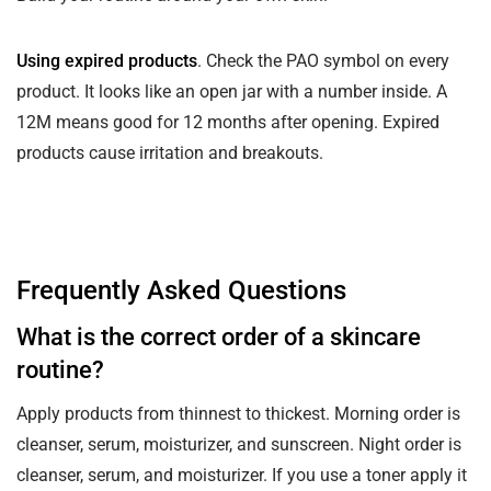
Using expired products
. Check the PAO symbol on every
product. It looks like an open jar with a number inside. A
12M means good for 12 months after opening. Expired
products cause irritation and breakouts.
Frequently Asked Questions
What is the correct order of a skincare
routine?
Apply products from thinnest to thickest. Morning order is
cleanser, serum, moisturizer, and sunscreen. Night order is
cleanser, serum, and moisturizer. If you use a toner apply it