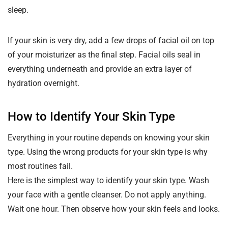
sleep.
If your skin is very dry, add a few drops of facial oil on top
of your moisturizer as the final step. Facial oils seal in
everything underneath and provide an extra layer of
hydration overnight.
How to Identify Your Skin Type
Everything in your routine depends on knowing your skin
type. Using the wrong products for your skin type is why
most routines fail.
Here is the simplest way to identify your skin type. Wash
your face with a gentle cleanser. Do not apply anything.
Wait one hour. Then observe how your skin feels and looks.