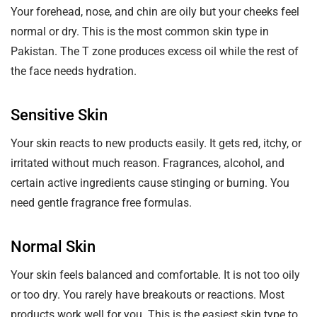
Your forehead, nose, and chin are oily but your cheeks feel
normal or dry. This is the most common skin type in
Pakistan. The T zone produces excess oil while the rest of
the face needs hydration.
Sensitive Skin
Your skin reacts to new products easily. It gets red, itchy, or
irritated without much reason. Fragrances, alcohol, and
certain active ingredients cause stinging or burning. You
need gentle fragrance free formulas.
Normal Skin
Your skin feels balanced and comfortable. It is not too oily
or too dry. You rarely have breakouts or reactions. Most
products work well for you. This is the easiest skin type to