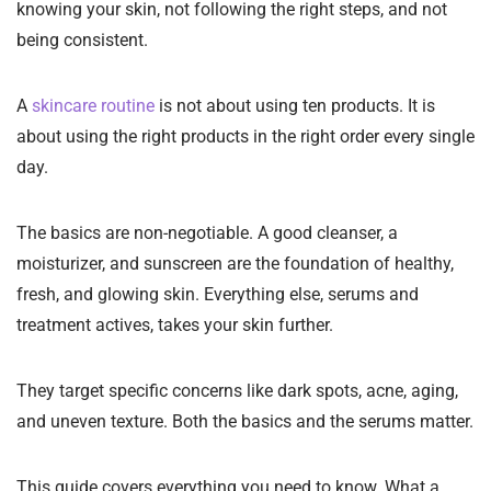
knowing your skin, not following the right steps, and not
being consistent.
A
skincare routine
is not about using ten products. It is
about using the right products in the right order every single
day.
The basics are non-negotiable. A good cleanser, a
moisturizer, and sunscreen are the foundation of healthy,
fresh, and glowing skin. Everything else, serums and
treatment actives, takes your skin further.
They target specific concerns like dark spots, acne, aging,
and uneven texture. Both the basics and the serums matter.
This guide covers everything you need to know. What a