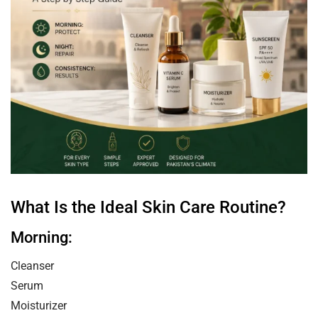
What Is the Ideal Skin Care Routine?
Morning:
Cleanser
Serum
Moisturizer