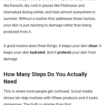
like Karachi, dry cold in places like Peshawar and
Islamabad during winter, and heat almost everywhere in
summer. Without a routine that addresses these factors,
your skin is just reacting to damage rather than being
protected from it.
A good routine does three things. It keeps your skin
clean
. It
keeps your skin
hydrated
. And it
protects
your skin from
damage.
How Many Steps Do You Actually
Need
This is where most people get confused. Social media
shows ten step routines with fifteen products and it looks
impressive. The truth is simpler than that.