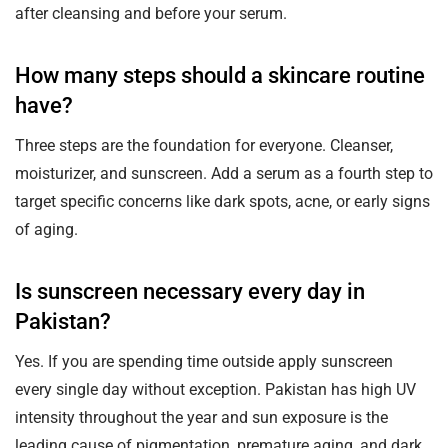
after cleansing and before your serum.
How many steps should a skincare routine
have?
Three steps are the foundation for everyone. Cleanser,
moisturizer, and sunscreen. Add a serum as a fourth step to
target specific concerns like dark spots, acne, or early signs
of aging.
Is sunscreen necessary every day in
Pakistan?
Yes. If you are spending time outside apply sunscreen
every single day without exception. Pakistan has high UV
intensity throughout the year and sun exposure is the
leading cause of pigmentation, premature aging, and dark