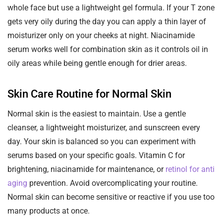
whole face but use a lightweight gel formula. If your T zone
gets very oily during the day you can apply a thin layer of
moisturizer only on your cheeks at night. Niacinamide
serum works well for combination skin as it controls oil in
oily areas while being gentle enough for drier areas.
Skin Care Routine for Normal Skin
Normal skin is the easiest to maintain. Use a gentle
cleanser, a lightweight moisturizer, and sunscreen every
day. Your skin is balanced so you can experiment with
serums based on your specific goals. Vitamin C for
brightening, niacinamide for maintenance, or
retinol for anti
aging
prevention. Avoid overcomplicating your routine.
Normal skin can become sensitive or reactive if you use too
many products at once.