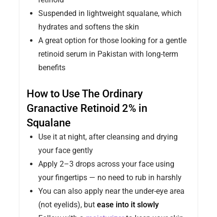
Suspended in lightweight squalane, which
hydrates and softens the skin
A great option for those looking for a gentle
retinoid serum in Pakistan with long-term
benefits
How to Use The Ordinary
Granactive Retinoid 2% in
Squalane
Use it at night, after cleansing and drying
your face gently
Apply 2–3 drops across your face using
your fingertips — no need to rub in harshly
You can also apply near the under-eye area
(not eyelids), but
ease into it slowly