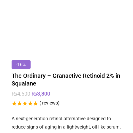
-16%
The Ordinary – Granactive Retinoid 2% in
Squalane
₨
4,500
₨
3,800
(
reviews)
5.00
5
2
out of
based on
A next-generation retinol alternative designed to
customer
reduce signs of aging in a lightweight, oil-like serum.
ratings