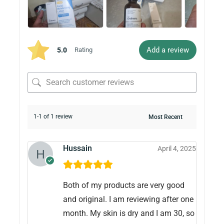
Add a review
5.0
Rating
1-1 of 1 review
Hussain
April 4, 2025
Both of my products are very good
and original. I am reviewing after one
month. My skin is dry and I am 30, so