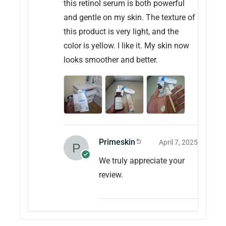
this retinol serum is both powerful
and gentle on my skin. The texture of
this product is very light, and the
color is yellow. I like it. My skin now
looks smoother and better.
Primeskin
April 7, 2025
We truly appreciate your
review.