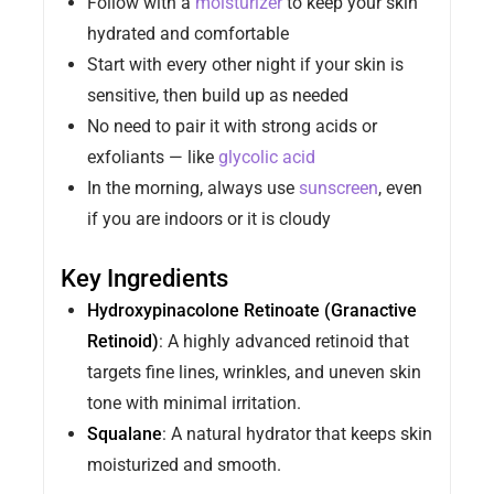
Follow with a
moisturizer
to keep your skin
hydrated and comfortable
Start with every other night if your skin is
sensitive, then build up as needed
No need to pair it with strong acids or
exfoliants — like
glycolic acid
In the morning, always use
sunscreen
, even
if you are indoors or it is cloudy
Key Ingredients
Hydroxypinacolone Retinoate (Granactive
Retinoid)
: A highly advanced retinoid that
targets fine lines, wrinkles, and uneven skin
tone with minimal irritation.
Squalane
: A natural hydrator that keeps skin
moisturized and smooth.