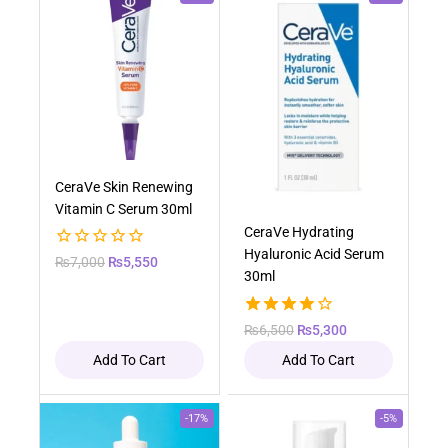
CeraVe Skin Renewing
Vitamin C Serum 30ml
CeraVe Hydrating
Hyaluronic Acid Serum
0
₨
7,000
₨
5,550
30ml
out
of
5
4.00
₨
6,500
₨
5,300
out of 5
Add To Cart
Add To Cart
-17%
-5%