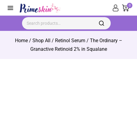
0
Home
/
Shop All
/
Retinol Serum
/
The Ordinary –
Granactive Retinoid 2% in Squalane