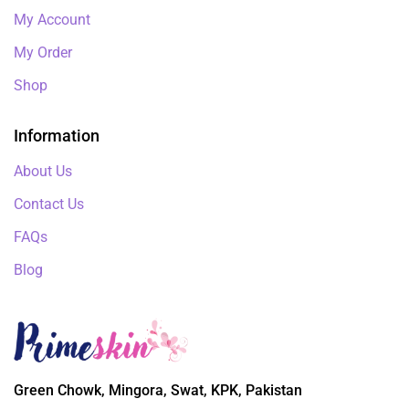
My Account
My Order
Shop
Information
About Us
Contact Us
FAQs
Blog
Green Chowk, Mingora, Swat, KPK, Pakistan