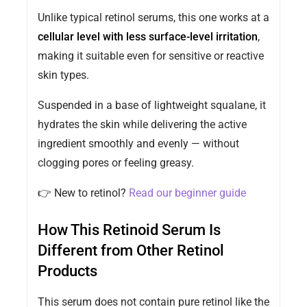
Unlike typical retinol serums, this one works at a
cellular level with less surface-level irritation
,
making it suitable even for sensitive or reactive
skin types.
Suspended in a base of lightweight squalane, it
hydrates the skin while delivering the active
ingredient smoothly and evenly — without
clogging pores or feeling greasy.
👉 New to retinol?
Read our beginner guide
How This Retinoid Serum Is
Different from Other Retinol
Products
This serum does not contain pure retinol like the