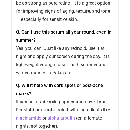
be as strong as pure retinol, it is a great option
for improving signs of aging, texture, and tone
— especially for sensitive skin.
Q. Can I use this serum all year round, even in
summer?
Yes, you can. Just like any retinoid, use it at
night and apply sunscreen during the day. It is
lightweight enough to suit both summer and
winter routines in Pakistan.
Q. Will it help with dark spots or post-acne
marks?
It can help fade mild pigmentation over time.
For stubborn spots, pair it with ingredients like
niacinamide
or
alpha arbutin
(on alternate
nights, not together).