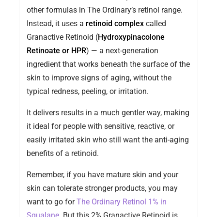
other formulas in The Ordinary’s retinol range.
Instead, it uses a
retinoid complex
called
Granactive Retinoid (
Hydroxypinacolone
Retinoate or HPR
) — a next-generation
ingredient that works beneath the surface of the
skin to improve signs of aging, without the
typical redness, peeling, or irritation.
It delivers results in a much gentler way, making
it ideal for people with sensitive, reactive, or
easily irritated skin who still want the anti-aging
benefits of a retinoid.
Remember, if you have mature skin and your
skin can tolerate stronger products, you may
want to go for
The Ordinary Retinol 1% in
Squalane
. But this 2% Granactive Retinoid is