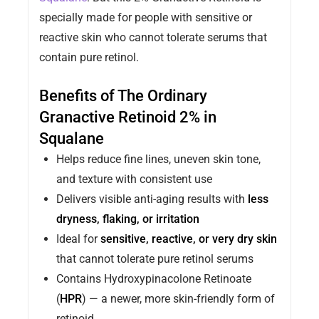
specially made for people with sensitive or
reactive skin who cannot tolerate serums that
contain pure retinol.
Benefits of The Ordinary
Granactive Retinoid 2% in
Squalane
Helps reduce fine lines, uneven skin tone,
and texture with consistent use
Delivers visible anti-aging results with
less
dryness, flaking, or irritation
Ideal for
sensitive, reactive, or very dry skin
that cannot tolerate pure retinol serums
Contains Hydroxypinacolone Retinoate
(
HPR
) — a newer, more skin-friendly form of
retinoid