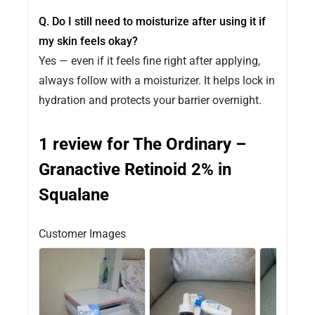
Q. Do I still need to moisturize after using it if
my skin feels okay?
Yes — even if it feels fine right after applying,
always follow with a moisturizer. It helps lock in
hydration and protects your barrier overnight.
1 review for
The Ordinary –
Granactive Retinoid 2% in
Squalane
Customer Images