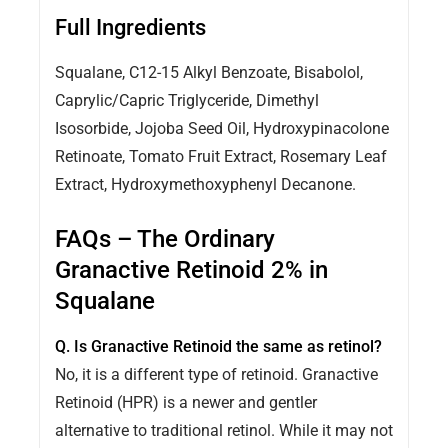
Full Ingredients
Squalane, C12-15 Alkyl Benzoate, Bisabolol,
Caprylic/Capric Triglyceride, Dimethyl
Isosorbide, Jojoba Seed Oil, Hydroxypinacolone
Retinoate, Tomato Fruit Extract, Rosemary Leaf
Extract, Hydroxymethoxyphenyl Decanone.
FAQs – The Ordinary
Granactive Retinoid 2% in
Squalane
Q. Is Granactive Retinoid the same as retinol?
No, it is a different type of retinoid. Granactive
Retinoid (HPR) is a newer and gentler
alternative to traditional retinol. While it may not