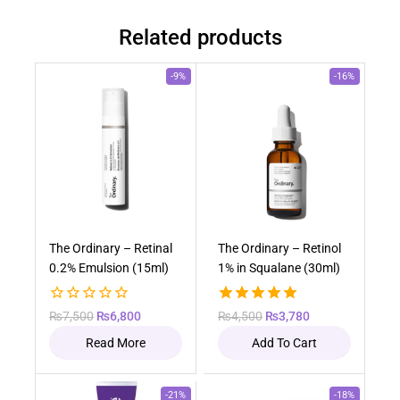
Related products
-9%
-16%
Out of stock
The Ordinary – Retinal
The Ordinary – Retinol
0.2% Emulsion (15ml)
1% in Squalane (30ml)
0
5.00
₨
7,500
₨
6,800
₨
4,500
₨
3,780
out
out of 5
Read More
Add To Cart
of
5
-21%
-18%