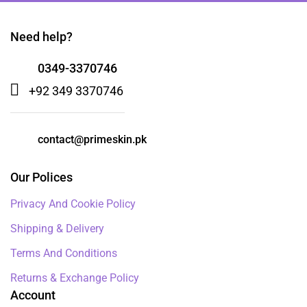
Need help?
0349-3370746
+92 349 3370746
contact@primeskin.pk
Our Polices
Privacy And Cookie Policy
Shipping & Delivery
Terms And Conditions
Returns & Exchange Policy
Account