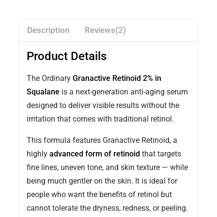
Description
Reviews(2)
Product Details
The Ordinary
Granactive Retinoid 2% in
Squalane
is a next-generation anti-aging serum
designed to deliver visible results without the
irritation that comes with traditional retinol.
This formula features Granactive Retinoid, a
highly
advanced form of retinoid
that targets
fine lines, uneven tone, and skin texture — while
being much gentler on the skin. It is ideal for
people who want the benefits of retinol but
cannot tolerate the dryness, redness, or peeling.