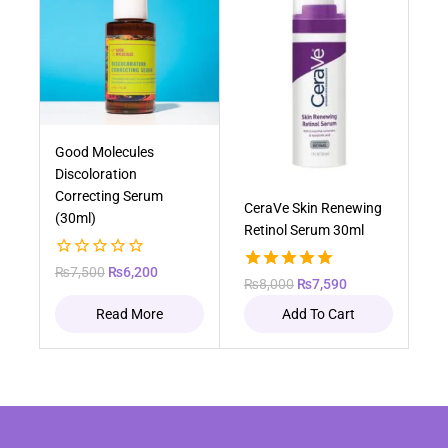
Out of stock
Good Molecules
Discoloration
Correcting Serum
CeraVe Skin Renewing
(30ml)
Retinol Serum 30ml
0
₨
7,500
₨
6,200
5.00
₨
8,000
₨
7,590
out
out of 5
of
Read More
Add To Cart
5