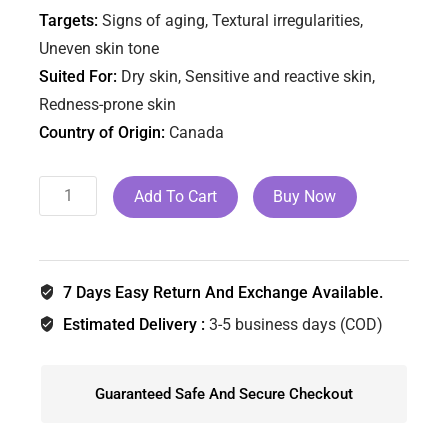
Targets:
Signs of aging, Textural irregularities,
Uneven skin tone
Suited For:
Dry skin, Sensitive and reactive skin,
Redness-prone skin
Country of Origin:
Canada
Add To Cart
Buy Now
7 Days Easy Return And Exchange Available.
Estimated Delivery :
3-5 business days (COD)
Guaranteed Safe And Secure Checkout