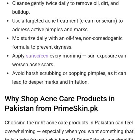
Cleanse gently twice daily to remove oil, dirt, and
buildup.
Use a targeted acne treatment (cream or serum) to
address active pimples and marks.
Moisturize daily with an oil-free, non-comedogenic
formula to prevent dryness.
Apply
sunscreen
every morning — sun exposure can
worsen acne scars.
Avoid harsh scrubbing or popping pimples, as it can
lead to deeper marks and irritation.
Why Shop Acne Care Products in
Pakistan from PrimeSkin.pk
Choosing the right acne care products in Pakistan can feel
overwhelming — especially when you want something that