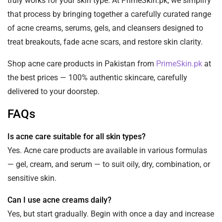
truly works for your skin type. At PrimeSkin.pk, we simplify
that process by bringing together a carefully curated range
of acne creams, serums, gels, and cleansers designed to
treat breakouts, fade acne scars, and restore skin clarity.
Shop acne care products in Pakistan from
PrimeSkin.pk
at
the best prices — 100% authentic skincare, carefully
delivered to your doorstep.
FAQs
Is acne care suitable for all skin types?
Yes. Acne care products are available in various formulas
— gel, cream, and serum — to suit oily, dry, combination, or
sensitive skin.
Can I use acne creams daily?
Yes, but start gradually. Begin with once a day and increase