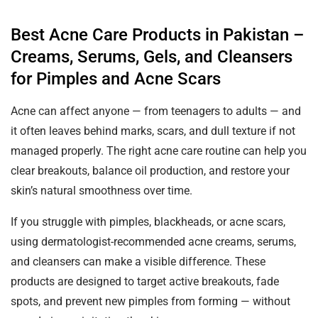
Best Acne Care Products in Pakistan –
Creams, Serums, Gels, and Cleansers
for Pimples and Acne Scars
Acne can affect anyone — from teenagers to adults — and
it often leaves behind marks, scars, and dull texture if not
managed properly. The right acne care routine can help you
clear breakouts, balance oil production, and restore your
skin’s natural smoothness over time.
If you struggle with pimples, blackheads, or acne scars,
using dermatologist-recommended acne creams, serums,
and cleansers can make a visible difference. These
products are designed to target active breakouts, fade
spots, and prevent new pimples from forming — without