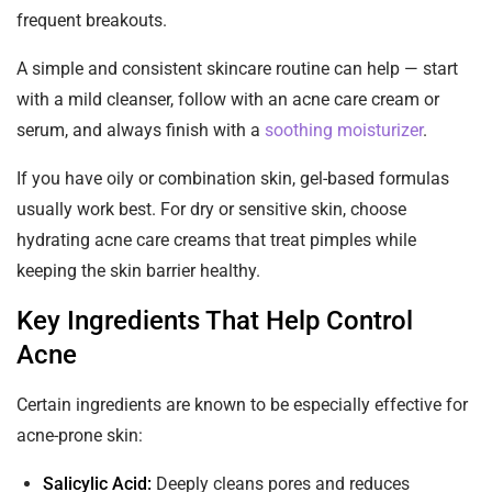
frequent breakouts.
A simple and consistent skincare routine can help — start
with a mild cleanser, follow with an acne care cream or
serum, and always finish with a
soothing moisturizer
.
If you have oily or combination skin, gel-based formulas
usually work best. For dry or sensitive skin, choose
hydrating acne care creams that treat pimples while
keeping the skin barrier healthy.
Key Ingredients That Help Control
Acne
Certain ingredients are known to be especially effective for
acne-prone skin:
Salicylic Acid:
Deeply cleans pores and reduces