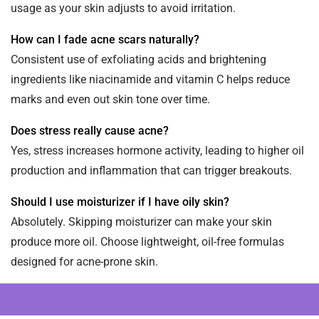
usage as your skin adjusts to avoid irritation.
How can I fade acne scars naturally?
Consistent use of exfoliating acids and brightening
ingredients like niacinamide and vitamin C helps reduce
marks and even out skin tone over time.
Does stress really cause acne?
Yes, stress increases hormone activity, leading to higher oil
production and inflammation that can trigger breakouts.
Should I use moisturizer if I have oily skin?
Absolutely. Skipping moisturizer can make your skin
produce more oil. Choose lightweight, oil-free formulas
designed for acne-prone skin.