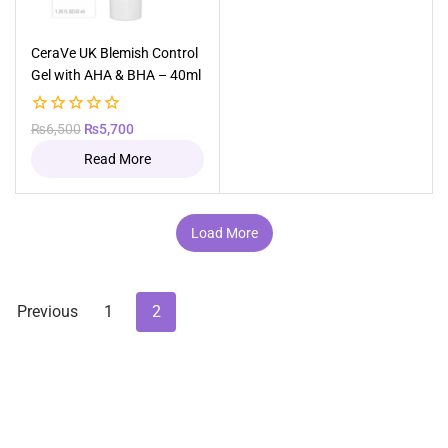
Out of stock
CeraVe UK Blemish Control
Gel with AHA & BHA – 40ml
0
Original
Current
₨
6,500
₨
5,700
out
price
price
Read More
of
was:
is:
5
₨6,500.
₨5,700.
Load More
Previous
1
2