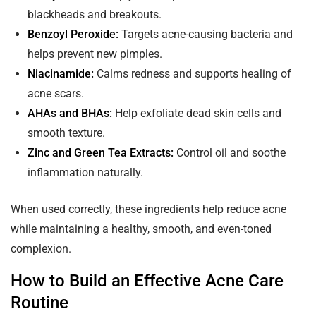
blackheads and breakouts.
Benzoyl Peroxide:
Targets acne-causing bacteria and
helps prevent new pimples.
Niacinamide:
Calms redness and supports healing of
acne scars.
AHAs and BHAs:
Help exfoliate dead skin cells and
smooth texture.
Zinc and Green Tea Extracts:
Control oil and soothe
inflammation naturally.
When used correctly, these ingredients help reduce acne
while maintaining a healthy, smooth, and even-toned
complexion.
How to Build an Effective Acne Care
Routine