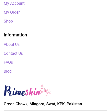
My Account
My Order
Shop
Information
About Us
Contact Us
FAQs
Blog
Green Chowk, Mingora, Swat, KPK, Pakistan