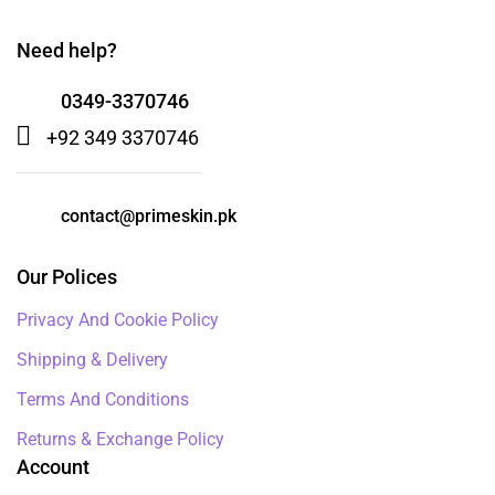
Need help?
0349-3370746
+92 349 3370746
contact@primeskin.pk
Our Polices
Privacy And Cookie Policy
Shipping & Delivery
Terms And Conditions
Returns & Exchange Policy
Account