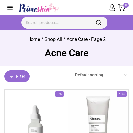
Skip
0
to
content
Search for:
Home
/
Shop All
/
Acne Care
- Page 2
Acne Care
Filter
Product
Product
-8%
-13%
on
on
sale
sale