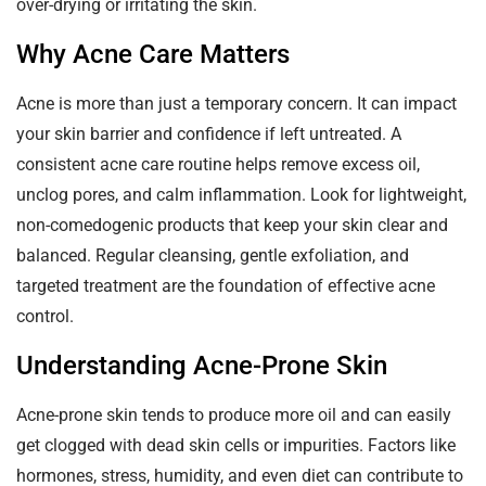
over-drying or irritating the skin.
Why Acne Care Matters
Acne is more than just a temporary concern. It can impact
your skin barrier and confidence if left untreated. A
consistent acne care routine helps remove excess oil,
unclog pores, and calm inflammation. Look for lightweight,
non-comedogenic products that keep your skin clear and
balanced. Regular cleansing, gentle exfoliation, and
targeted treatment are the foundation of effective acne
control.
Understanding Acne-Prone Skin
Acne-prone skin tends to produce more oil and can easily
get clogged with dead skin cells or impurities. Factors like
hormones, stress, humidity, and even diet can contribute to