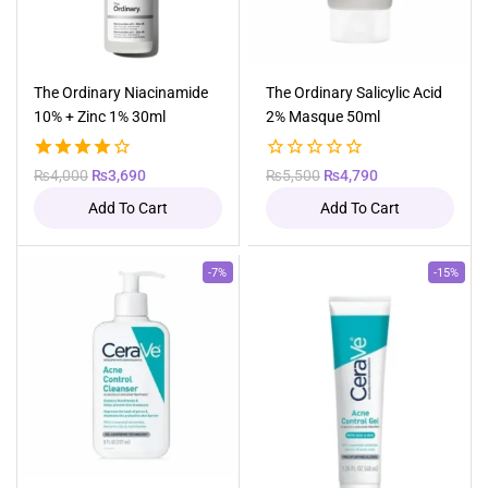
The Ordinary Niacinamide
The Ordinary Salicylic Acid
10% + Zinc 1% 30ml
2% Masque 50ml
4.00
Original
Current
0
Original
Current
₨
4,000
₨
3,690
₨
5,500
₨
4,790
out of 5
out
price
price
price
price
Add To Cart
Add To Cart
of
was:
is:
was:
is:
5
₨4,000.
₨3,690.
₨5,500.
₨4,790.
Product
Product
-7%
-15%
on
on
sale
sale